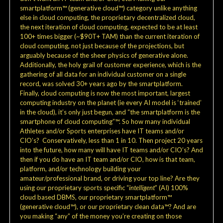
smartplatform™ (generative cloud™) category unlike anything
else in cloud computing, the proprietary decentralized cloud,
the next iteration of cloud computing, expected to be at least
100+ times bigger (~$90T+ TAM) than the current iteration of
cloud computing, not just because of the projections, but
arguably because of the sheer physics of generative alone.
Additionally, the holy grail of customer experience, which is the
gathering of all data for an individual customer on a single
record, was solved 30+ years ago by the smartplatform.
Finally, cloud computing is now the most important, largest
computing industry on the planet (ie every AI model is ‘trained’
in the cloud), it’s only just begun, and “the smartplatform is the
smartphone of cloud computing”™. So how many individual
Athletes and/or Sports enterprises have IT teams and/or
CIO’s? Conservatively, less than 1 in 10. Then project 20 years
into the future, how many will have IT teams and/or CIO’s? And
then if you do have an IT team and/or CIO, how is that team,
platform, and/or technology building your
amateur/professional brand, or driving your top line? Are they
using our proprietary sports specific “
intelligent
” (AI) 100%
cloud based DBMS, our proprietary smartplatform™
(generative cloud™), or our proprietary clean data™? And are
you making “any” of the money you’re creating on those