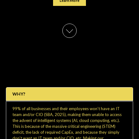
Learn More
WHY?
99% of all businesses and their employees won’t have an IT
team and/or CIO (SBA, 2025), making them unable to access
the advent of intelligent systems (AI, cloud computing, etc.).
This is because of the massive critical engineering (STEM)
deficit, the lack of required CapEx, and because they simply
don’t want an IT team and/or CIO, etc. Making our