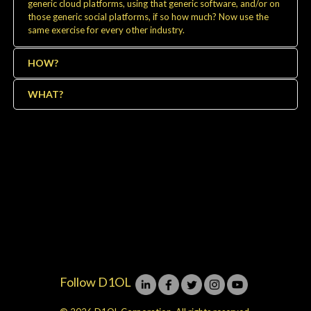
generic cloud platforms, using that generic software, and/or on
those generic social platforms, if so how much? Now use the
same exercise for every other industry.
HOW?
WHAT?
Follow D1OL