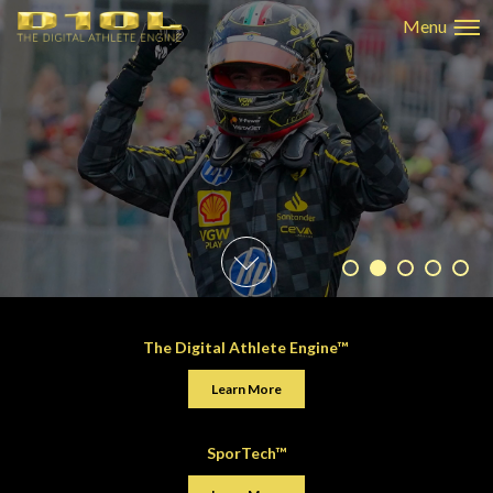
The Digital Athlete Engine™
Learn More
SporTech™