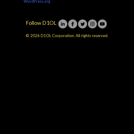
WordPress.org
Follow D1OL
© 2026 D1OL Corporation. All rights reserved.